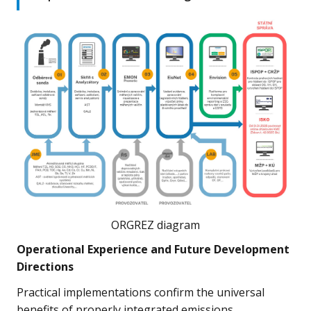
ORGREZ diagram
Operational Experience and Future Development
Directions
Practical implementations confirm the universal
benefits of properly integrated emissions