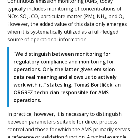
Continuous emission monitoring (AMS) today
typically includes monitoring of concentrations of
NOx, SO₂, CO, particulate matter (PM), NH₃, and O₂.
However, the added value of this data only emerges
when it is systematically utilized as a full-fledged
source of operational information.
“We distinguish between monitoring for
regulatory compliance and monitoring for
operations. Only the latter gives emission
data real meaning and allows us to actively
work with it,” states Ing. Tomáš Bortlíček, an
ORGREZ technician responsible for AMS
operations.
In practice, however, it is necessary to distinguish
between parameters suitable for direct process
control and those for which the AMS primarily serves
a reference or validation function. A typical example