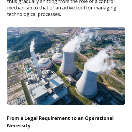
thus gradually shifting from the role of a control
mechanism to that of an active tool for managing
technological processes.
From a Legal Requirement to an Operational
Necessity