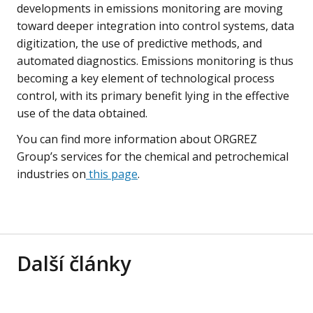
developments in emissions monitoring are moving
toward deeper integration into control systems, data
digitization, the use of predictive methods, and
automated diagnostics. Emissions monitoring is thus
becoming a key element of technological process
control, with its primary benefit lying in the effective
use of the data obtained.
You can find more information about ORGREZ
Group’s services for the chemical and petrochemical
industries on
this page
.
Další články