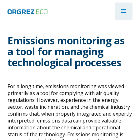
Emissions monitoring as
a tool for managing
technological processes
For a long time, emissions monitoring was viewed
primarily as a tool for complying with air quality
regulations. However, experience in the energy
sector, waste incineration, and the chemical industry
confirms that, when properly integrated and expertly
interpreted, emissions data can provide valuable
information about the chemical and operational
status of the technology. Emissions monitoring is