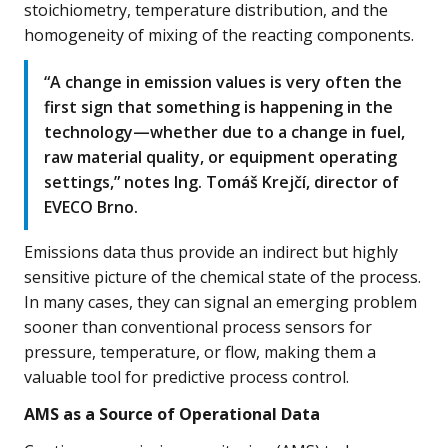
stoichiometry, temperature distribution, and the
homogeneity of mixing of the reacting components.
“A change in emission values is very often the
first sign that something is happening in the
technology—whether due to a change in fuel,
raw material quality, or equipment operating
settings,” notes Ing. Tomáš Krejčí, director of
EVECO Brno.
Emissions data thus provide an indirect but highly
sensitive picture of the chemical state of the process.
In many cases, they can signal an emerging problem
sooner than conventional process sensors for
pressure, temperature, or flow, making them a
valuable tool for predictive process control.
AMS as a Source of Operational Data