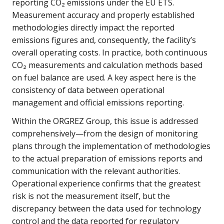
reporting CO₂ emissions under the EU ETS.
Measurement accuracy and properly established
methodologies directly impact the reported
emissions figures and, consequently, the facility’s
overall operating costs. In practice, both continuous
CO₂ measurements and calculation methods based
on fuel balance are used. A key aspect here is the
consistency of data between operational
management and official emissions reporting.
Within the ORGREZ Group, this issue is addressed
comprehensively—from the design of monitoring
plans through the implementation of methodologies
to the actual preparation of emissions reports and
communication with the relevant authorities.
Operational experience confirms that the greatest
risk is not the measurement itself, but the
discrepancy between the data used for technology
control and the data reported for regulatory