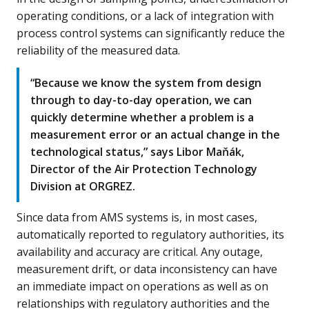
operating conditions, or a lack of integration with
process control systems can significantly reduce the
reliability of the measured data.
“Because we know the system from design
through to day-to-day operation, we can
quickly determine whether a problem is a
measurement error or an actual change in the
technological status,” says Libor Maňák,
Director of the Air Protection Technology
Division at ORGREZ.
Since data from AMS systems is, in most cases,
automatically reported to regulatory authorities, its
availability and accuracy are critical. Any outage,
measurement drift, or data inconsistency can have
an immediate impact on operations as well as on
relationships with regulatory authorities and the