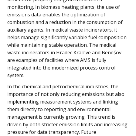
monitoring. In biomass heating plants, the use of
emissions data enables the optimization of
combustion and a reduction in the consumption of
auxiliary agents. In medical waste incinerators, it
helps manage significantly variable fuel composition
while maintaining stable operation. The medical
waste incinerators in Hradec Králové and Benešov
are examples of facilities where AMS is fully
integrated into the modernized process control
system.
In the chemical and petrochemical industries, the
importance of not only reducing emissions but also
implementing measurement systems and linking
them directly to reporting and environmental
management is currently growing. This trend is
driven by both stricter emission limits and increasing
pressure for data transparency. Future