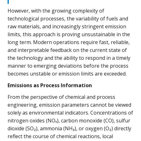
However, with the growing complexity of
technological processes, the variability of fuels and
raw materials, and increasingly stringent emission
limits, this approach is proving unsustainable in the
long term. Modern operations require fast, reliable,
and interpretable feedback on the current state of
the technology and the ability to respond in a timely
manner to emerging deviations before the process
becomes unstable or emission limits are exceeded.
Emissions as Process Information
From the perspective of chemical and process
engineering, emission parameters cannot be viewed
solely as environmental indicators. Concentrations of
nitrogen oxides (NOₓ), carbon monoxide (CO), sulfur
dioxide (SO₂), ammonia (NH₃), or oxygen (O₂) directly
reflect the course of chemical reactions, local