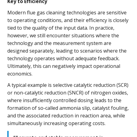
Key to Efficiency
Modern flue gas cleaning technologies are sensitive
to operating conditions, and their efficiency is closely
tied to the quality of the input data. In practice,
however, we still encounter situations where the
technology and the measurement system are
designed separately, leading to scenarios where the
technology operates without adequate feedback.
Ultimately, this can negatively impact operational
economics.
A typical example is selective catalytic reduction (SCR)
or non-catalytic reduction (SNCR) of nitrogen oxides,
where insufficiently controlled dosing leads to the
formation of so-called ammonia slip, catalyst fouling,
and the associated reduction in reaction area, while
simultaneously increasing operating costs.