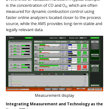
is the concentration of CO and O₂, which are often
measured for dynamic combustion control using
faster online analyzers located closer to the process
source, while the AMS provides long-term stable and
legally relevant data.
Measurement display
Integrating Measurement and Technology as the