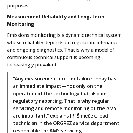
purposes.
Measurement Reliability and Long-Term
Monitoring
Emissions monitoring is a dynamic technical system
whose reliability depends on regular maintenance
and ongoing diagnostics. That is why a model of
continuous technical support is becoming
increasingly prevalent.
“Any measurement drift or failure today has
an immediate impact—not only on the
operation of the technology but also on
regulatory reporting. That is why regular
servicing and remote monitoring of the AMS
are important,” explains Jiří Šimeček, lead
technician in the ORGREZ service department
responsible for AMS servicing.