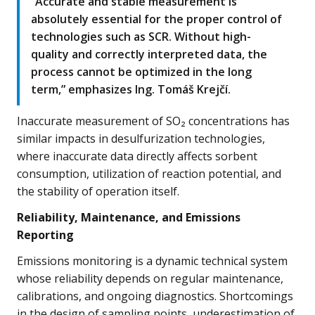
“Accurate and stable measurement is
absolutely essential for the proper control of
technologies such as SCR. Without high-
quality and correctly interpreted data, the
process cannot be optimized in the long
term,” emphasizes Ing. Tomáš Krejčí.
Inaccurate measurement of SO₂ concentrations has
similar impacts in desulfurization technologies,
where inaccurate data directly affects sorbent
consumption, utilization of reaction potential, and
the stability of operation itself.
Reliability, Maintenance, and Emissions
Reporting
Emissions monitoring is a dynamic technical system
whose reliability depends on regular maintenance,
calibrations, and ongoing diagnostics. Shortcomings
in the design of sampling points, underestimation of