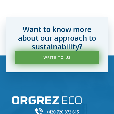
Want to know more
about our approach to
sustainability?
WRITE TO US
+420 720 872 615