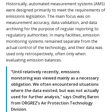
Historically, automated measurement systems (AMS)
were designed primarily to meet the requirements of
emissions legislation. The main focus was on
measurement accuracy, data validation, and data
archiving for the purpose of regular reporting to
regulatory authorities. In many facilities, emission
monitoring systems remained separate from the
actual control of the technology, and their data was
used only retrospectively, often only when
evaluating emission balances.
“Until relatively recently, emissions
monitoring was viewed mainly as a necessary
obligation. We often encountered situations
where the data existed, but was not actually
used for further analysis,” says Ondřej Baron
from ORGREZ’s Air Protection Technology
Division.