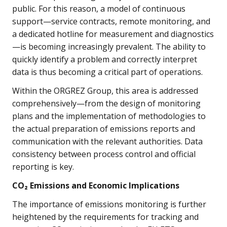
public. For this reason, a model of continuous
support—service contracts, remote monitoring, and
a dedicated hotline for measurement and diagnostics
—is becoming increasingly prevalent. The ability to
quickly identify a problem and correctly interpret
data is thus becoming a critical part of operations.
Within the ORGREZ Group, this area is addressed
comprehensively—from the design of monitoring
plans and the implementation of methodologies to
the actual preparation of emissions reports and
communication with the relevant authorities. Data
consistency between process control and official
reporting is key.
CO₂ Emissions and Economic Implications
The importance of emissions monitoring is further
heightened by the requirements for tracking and