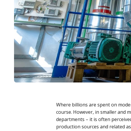
Where billions are spent on modern
course. However, in smaller and m
departments – it is often perceived
production sources and related a