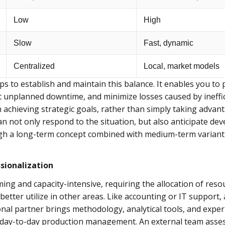
Low
High
Slow
Fast, dynamic
Centralized
Local, market models
s to establish and maintain this balance. It enables you t
it unplanned downtime, and minimize losses caused by ineffic
 achieving strategic goals, rather than simply taking advan
can not only respond to the situation, but also anticipate 
ugh a long-term concept combined with medium-term variant 
sionalization
g and capacity-intensive, requiring the allocation of reso
better utilize in other areas. Like accounting or IT suppo
ional partner brings methodology, analytical tools, and expe
 day-to-day production management. An external team asses