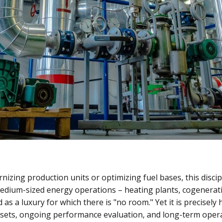
izing production units or optimizing fuel bases, this discip
edium-sized energy operations – heating plants, cogenerati
 as a luxury for which there is "no room." Yet it is precisely
ssets, ongoing performance evaluation, and long-term oper