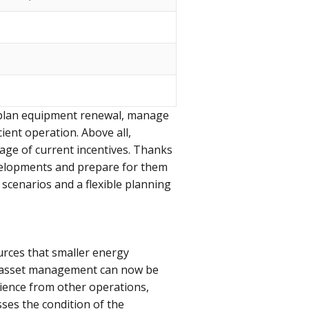
o plan equipment renewal, manage
ient operation. Above all,
tage of current incentives. Thanks
developments and prepare for them
scenarios and a flexible planning
urces that smaller energy
rt, asset management can now be
rience from other operations,
ses the condition of the