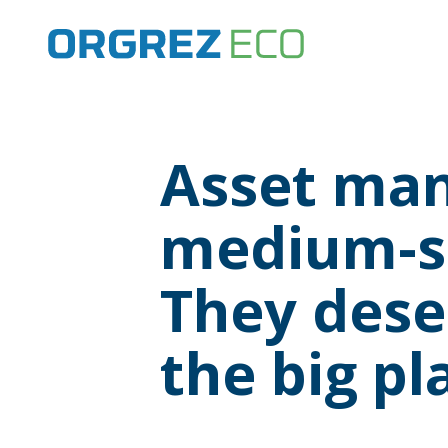
Asset man
medium-si
They deser
the big pl