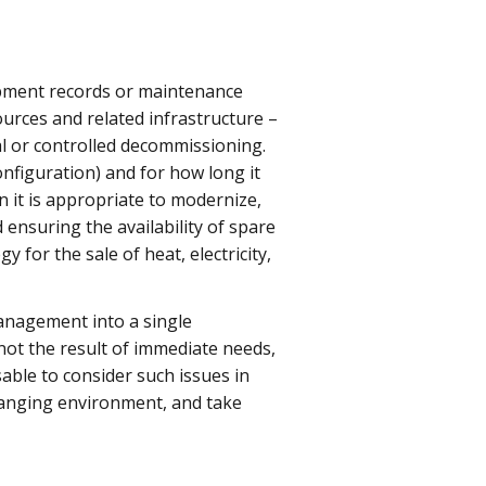
pment records or maintenance
sources and related infrastructure –
l or controlled decommissioning.
nfiguration) and for how long it
 it is appropriate to modernize,
 ensuring the availability of spare
 for the sale of heat, electricity,
anagement into a single
not the result of immediate needs,
sable to consider such issues in
 changing environment, and take