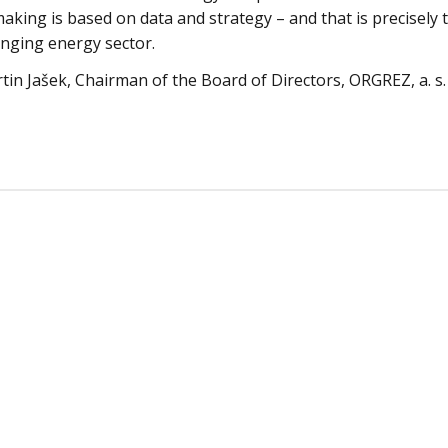
making is based on data and strategy – and that is precisely
anging energy sector.
tin Jašek, Chairman of the Board of Directors, ORGREZ, a. s.