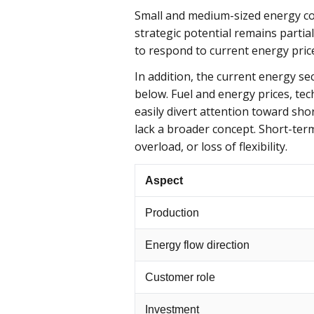
Small and medium-sized energy co
strategic potential remains partia
to respond to current energy pric
In addition, the current energy se
below. Fuel and energy prices, tec
easily divert attention toward sho
lack a broader concept. Short-ter
overload, or loss of flexibility.
Aspect
Production
Energy flow direction
Customer role
Investment