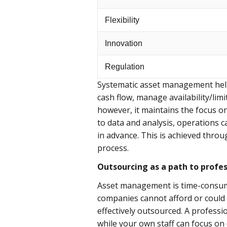
Flexibility
Innovation
Regulation
Systematic asset management help
cash flow, manage availability/lim
however, it maintains the focus on
to data and analysis, operations 
in advance. This is achieved thro
process.
Outsourcing as a path to profes
Asset management is time-consumin
companies cannot afford or could 
effectively outsourced. A profess
while your own staff can focus on