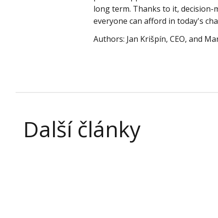
long term. Thanks to it, decision-
everyone can afford in today's ch
Authors: Jan Krišpín, CEO, and Mar
Další články