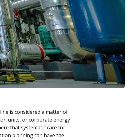
line is considered a matter of
on units, or corporate energy
 here that systematic care for
ation planning can have the