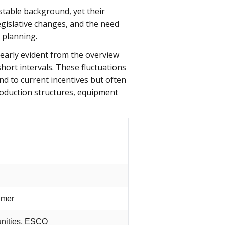
table background, yet their
egislative changes, and the need
 planning.
learly evident from the overview
hort intervals. These fluctuations
nd to current incentives but often
production structures, equipment
umer
unities, ESCO