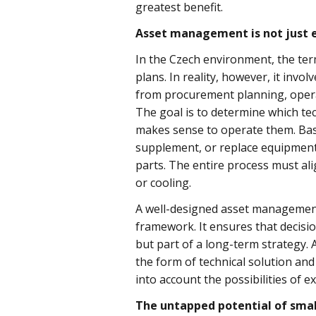
greatest benefit.
Asset management is not just 
In the Czech environment, the t
plans. In reality, however, it invo
from procurement planning, opera
The goal is to determine which te
makes sense to operate them. Base
supplement, or replace equipment. S
parts. The entire process must ali
or cooling.
A well-designed asset management
framework. It ensures that decisi
but part of a long-term strategy. 
the form of technical solution and
into account the possibilities of 
The untapped potential of sma