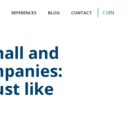
CS
EN
REFERENCES
BLOG
CONTACT
all and
panies:
st like