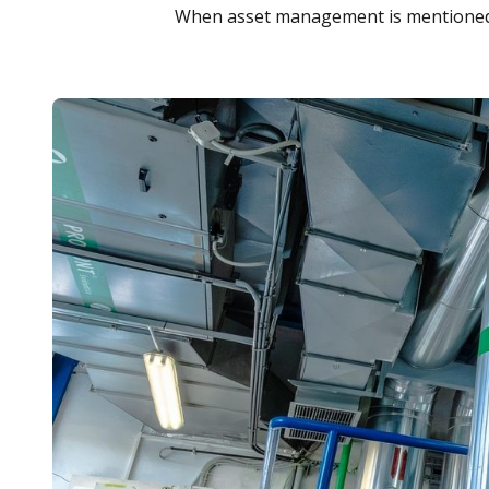
When asset management is mentioned,