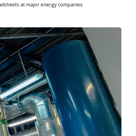
adsheets at major energy companies.