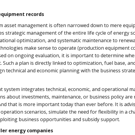
equipment records
erm asset management is often narrowed down to mere equi
lves strategic management of the entire life cycle of energy 
tional optimization, and systematic maintenance to renewa
chnologies make sense to operate (production equipment co
d on ongoing evaluation, it is important to determine when
uch a plan is directly linked to optimization, fuel base, and
gn technical and economic planning with the business strategy
 system integrates technical, economic, and operational m
ons about investments, maintenance, or business policy are 
And that is more important today than ever before. It is advi
 operation scenarios, simulate the need for flexibility in a
exploiting business opportunities and subsidy support.
ller energy companies