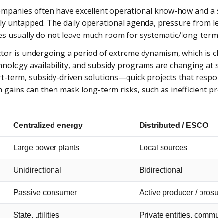
mpanies often have excellent operational know-how and a s
lly untapped. The daily operational agenda, pressure from l
es usually do not leave much room for systematic/long-term
ctor is undergoing a period of extreme dynamism, which is c
hnology availability, and subsidy programs are changing at s
rt-term, subsidy-driven solutions—quick projects that respo
m gains can then mask long-term risks, such as inefficient 
Centralized energy
Distributed / ESCO
Large power plants
Local sources
Unidirectional
Bidirectional
Passive consumer
Active producer / pros
State, utilities
Private entities, comm