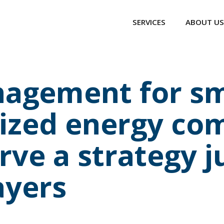
SERVICES
ABOUT US
agement for sm
zed energy com
ve a strategy ju
ayers