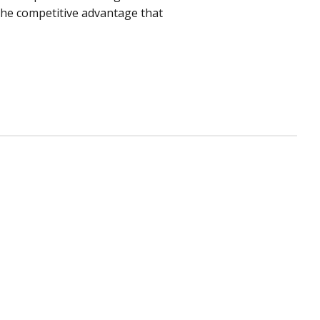
 the competitive advantage that