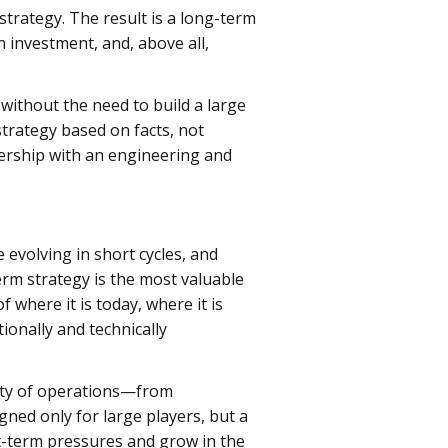
strategy. The result is a long-term
 investment, and, above all,
ithout the need to build a large
 strategy based on facts, not
nership with an engineering and
 evolving in short cycles, and
erm strategy is the most valuable
where it is today, where it is
ionally and technically
lity of operations—from
gned only for large players, but a
t-term pressures and grow in the