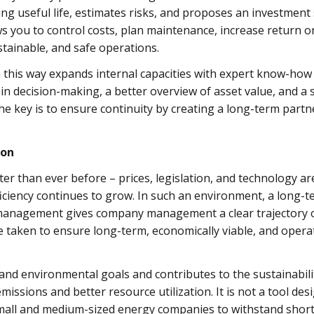
g useful life, estimates risks, and proposes an investment 
 you to control costs, plan maintenance, increase return on
stainable, and safe operations.
his way expands internal capacities with expert know-how w
y in decision-making, a better overview of asset value, and a
e key is to ensure continuity by creating a long-term part
ion
er than ever before – prices, legislation, and technology are
ficiency continues to grow. In such an environment, a long-t
management gives company management a clear trajectory of 
 taken to ensure long-term, economically viable, and operat
l, and environmental goals and contributes to the sustainabi
issions and better resource utilization. It is not a tool desi
small and medium-sized energy companies to withstand shor