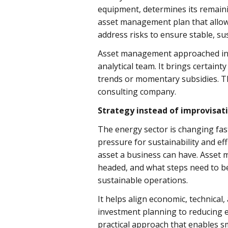
equipment, determines its remainin
asset management plan that allows
address risks to ensure stable, su
Asset management approached in t
analytical team. It brings certaint
trends or momentary subsidies. Th
consulting company.
Strategy instead of improvisat
The energy sector is changing fast
pressure for sustainability and ef
asset a business can have. Asset 
headed, and what steps need to be
sustainable operations.
It helps align economic, technica
investment planning to reducing em
practical approach that enables 