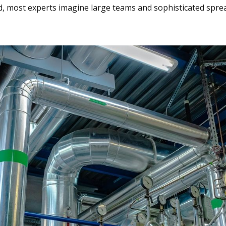
 most experts imagine large teams and sophisticated spre