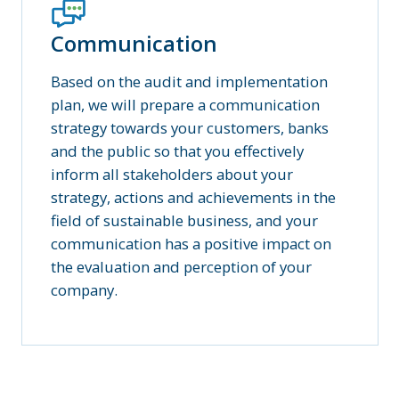
Communication
Based on the audit and implementation
plan, we will prepare a communication
strategy towards your customers, banks
and the public so that you effectively
inform all stakeholders about your
strategy, actions and achievements in the
field of sustainable business, and your
communication has a positive impact on
the evaluation and perception of your
company.