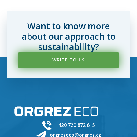
Want to know more
about our approach to
sustainability?
WRITE TO US
+420 720 872 615
orgrezeco@orgrez.cz