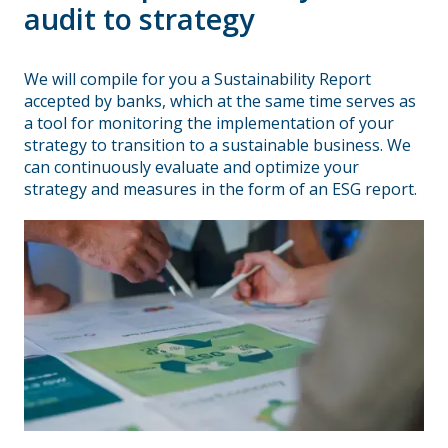
audit to strategy
We will compile for you a Sustainability Report
accepted by banks, which at the same time serves as
a tool for monitoring the implementation of your
strategy to transition to a sustainable business. We
can continuously evaluate and optimize your
strategy and measures in the form of an ESG report.