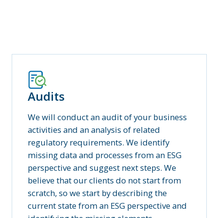
Audits
We will conduct an audit of your business
activities and an analysis of related
regulatory requirements. We identify
missing data and processes from an ESG
perspective and suggest next steps. We
believe that our clients do not start from
scratch, so we start by describing the
current state from an ESG perspective and