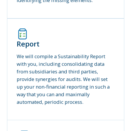
identifying the missing elements.
Report
We will compile a Sustainability Report
with you, including consolidating data
from subsidiaries and third parties,
provide synergies for audits. We will set
up your non-financial reporting in such a
way that you can and maximally
automated, periodic process.