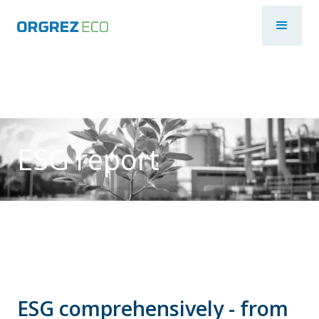
ESG report
ESG comprehensively - from